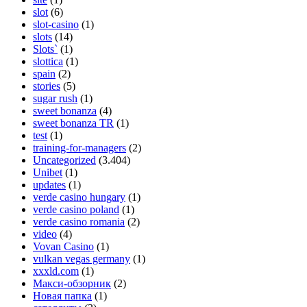
slot
(6)
slot-casino
(1)
slots
(14)
Slots`
(1)
slottica
(1)
spain
(2)
stories
(5)
sugar rush
(1)
sweet bonanza
(4)
sweet bonanza TR
(1)
test
(1)
training-for-managers
(2)
Uncategorized
(3.404)
Unibet
(1)
updates
(1)
verde casino hungary
(1)
verde casino poland
(1)
verde casino romania
(2)
video
(4)
Vovan Casino
(1)
vulkan vegas germany
(1)
xxxld.com
(1)
Макси-обзорник
(2)
Новая папка
(1)