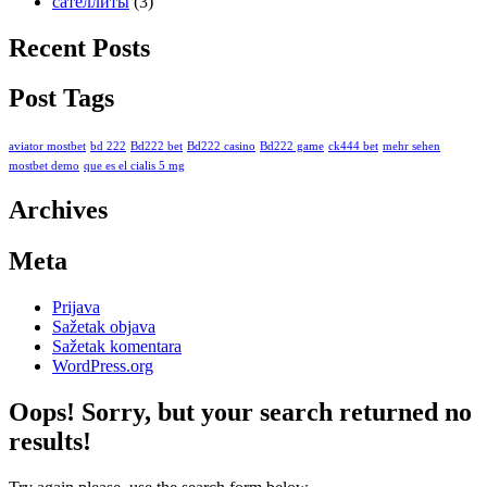
сателлиты
(3)
Recent Posts
Post Tags
aviator mostbet
bd 222
Bd222 bet
Bd222 casino
Bd222 game
ck444 bet
mehr sehen
mostbet demo
que es el cialis 5 mg
Archives
Meta
Prijava
Sažetak objava
Sažetak komentara
WordPress.org
Oops!
Sorry, but your search returned no
results!