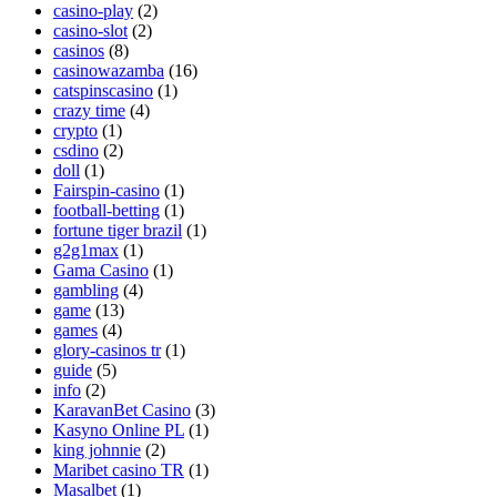
casino-play
(2)
casino-slot
(2)
casinos
(8)
casinowazamba
(16)
catspinscasino
(1)
crazy time
(4)
crypto
(1)
csdino
(2)
doll
(1)
Fairspin-casino
(1)
football-betting
(1)
fortune tiger brazil
(1)
g2g1max
(1)
Gama Casino
(1)
gambling
(4)
game
(13)
games
(4)
glory-casinos tr
(1)
guide
(5)
info
(2)
KaravanBet Casino
(3)
Kasyno Online PL
(1)
king johnnie
(2)
Maribet casino TR
(1)
Masalbet
(1)