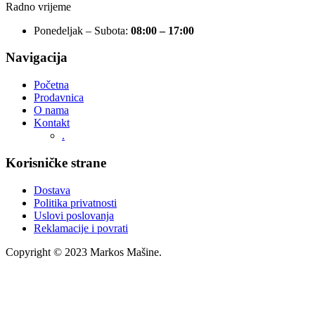
Radno vrijeme
Ponedeljak – Subota:
08:00 – 17:00
Navigacija
Početna
Prodavnica
O nama
Kontakt
.
Korisničke strane
Dostava
Politika privatnosti
Uslovi poslovanja
Reklamacije i povrati
Copyright © 2023 Markos Mašine.