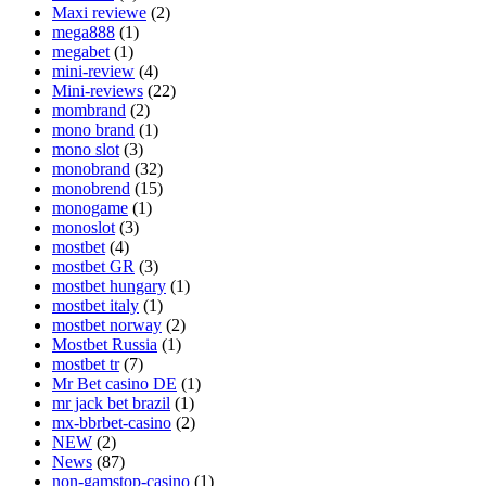
Maxi reviewe
(2)
mega888
(1)
megabet
(1)
mini-review
(4)
Mini-reviews
(22)
mombrand
(2)
mono brand
(1)
mono slot
(3)
monobrand
(32)
monobrend
(15)
monogame
(1)
monoslot
(3)
mostbet
(4)
mostbet GR
(3)
mostbet hungary
(1)
mostbet italy
(1)
mostbet norway
(2)
Mostbet Russia
(1)
mostbet tr
(7)
Mr Bet casino DE
(1)
mr jack bet brazil
(1)
mx-bbrbet-casino
(2)
NEW
(2)
News
(87)
non-gamstop-casino
(1)