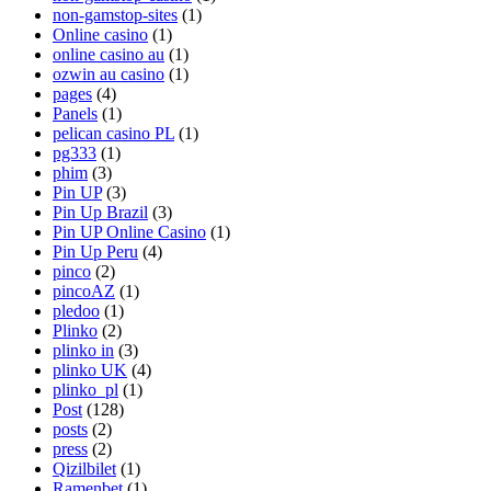
non-gamstop-sites
(1)
Online casino
(1)
online casino au
(1)
ozwin au casino
(1)
pages
(4)
Panels
(1)
pelican casino PL
(1)
pg333
(1)
phim
(3)
Pin UP
(3)
Pin Up Brazil
(3)
Pin UP Online Casino
(1)
Pin Up Peru
(4)
pinco
(2)
pincoAZ
(1)
pledoo
(1)
Plinko
(2)
plinko in
(3)
plinko UK
(4)
plinko_pl
(1)
Post
(128)
posts
(2)
press
(2)
Qizilbilet
(1)
Ramenbet
(1)