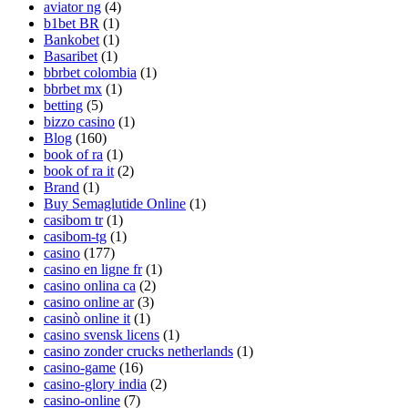
aviator ng
(4)
b1bet BR
(1)
Bankobet
(1)
Basaribet
(1)
bbrbet colombia
(1)
bbrbet mx
(1)
betting
(5)
bizzo casino
(1)
Blog
(160)
book of ra
(1)
book of ra it
(2)
Brand
(1)
Buy Semaglutide Online
(1)
casibom tr
(1)
casibom-tg
(1)
casino
(177)
casino en ligne fr
(1)
casino onlina ca
(2)
casino online ar
(3)
casinò online it
(1)
casino svensk licens
(1)
casino zonder crucks netherlands
(1)
casino-game
(16)
casino-glory india
(2)
casino-online
(7)