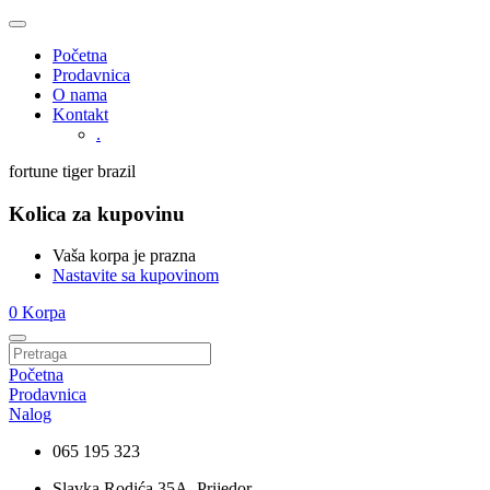
Početna
Prodavnica
O nama
Kontakt
.
fortune tiger brazil
Kolica za kupovinu
Vaša korpa je prazna
Nastavite sa kupovinom
0
Korpa
Početna
Prodavnica
Nalog
065 195 323
Slavka Rodića 35A, Prijedor