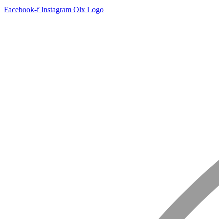
Facebook-f
Instagram
Olx Logo