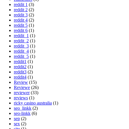
reddit 1
(3)
reddit 2
(2)
reddit 3
(2)
reddit 4
(2)
reddit 5
(1)
reddit 6
(1)
reddit_1
(1)
reddit_2
(1)
reddit_3
(1)
reddit_4
(1)
reddit_5
(1)
reddit1
(1)
reddit2
(1)
reddit3
(2)
reddit4
(1)
Review
(15)
Reviewe
(26)
reviewer
(33)
reviews
(1)
ricky casino australia
(1)
seo_linkk
(2)
seo-linkk
(6)
sep
(2)
sex
(2)
site
(1)