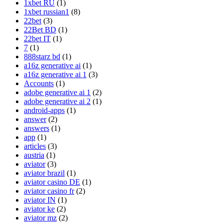
1xbet RU
(1)
1xbet russian1
(8)
22bet
(3)
22Bet BD
(1)
22bet IT
(1)
7
(1)
888starz bd
(1)
a16z generative ai
(1)
a16z generative ai 1
(3)
Accounts
(1)
adobe generative ai 1
(2)
adobe generative ai 2
(1)
android-apps
(1)
answer
(2)
answers
(1)
app
(1)
articles
(3)
austria
(1)
aviator
(3)
aviator brazil
(1)
aviator casino DE
(1)
aviator casino fr
(2)
aviator IN
(1)
aviator ke
(2)
aviator mz
(2)