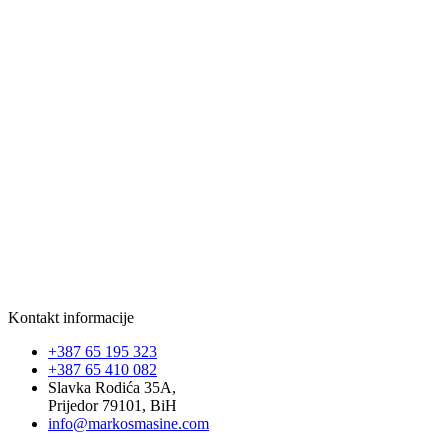
Kontakt informacije
+387 65 195 323
+387 65 410 082
Slavka Rodića 35A,
Prijedor 79101, BiH
info@markosmasine.com