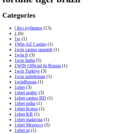
Categories
! Без рубрики
(13)
1
(6)
1w
(1)
1Win AZ Casino
(1)
1win casino spanish
(1)
1win fr
(3)
1win India
(5)
1WIN Official In Russia
(1)
1win Turkiye
(3)
1win uzbekistan
(1)
1winRussia
(1)
1xbet
(3)
1xbet arabic
(3)
1xbet casino BD
(1)
1xbet india
(1)
1xbet Korea
(1)
1xbet KR
(1)
1xbet malaysia
(1)
1xbet Morocco
(5)
1xbet pt
(1)