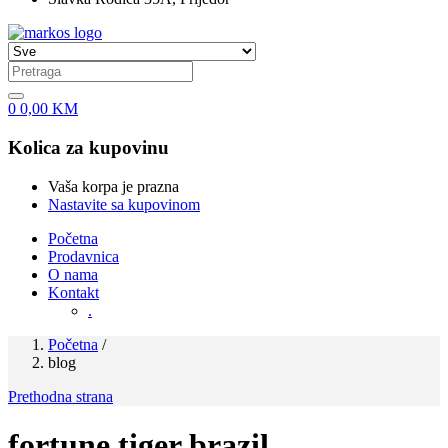
0
0,00
KM
Kolica za kupovinu
Vaša korpa je prazna
Nastavite sa kupovinom
Početna
Prodavnica
O nama
Kontakt
.
Početna
/
blog
Prethodna strana
fortune tiger brazil