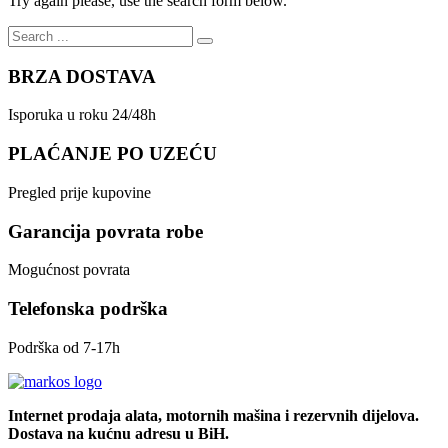
Try again please, use the search form below.
BRZA DOSTAVA
Isporuka u roku 24/48h
PLAĆANJE PO UZEĆU
Pregled prije kupovine
Garancija povrata robe
Mogućnost povrata
Telefonska podrška
Podrška od 7-17h
Internet prodaja alata, motornih mašina i rezervnih dijelova.
Dostava na kućnu adresu u BiH.