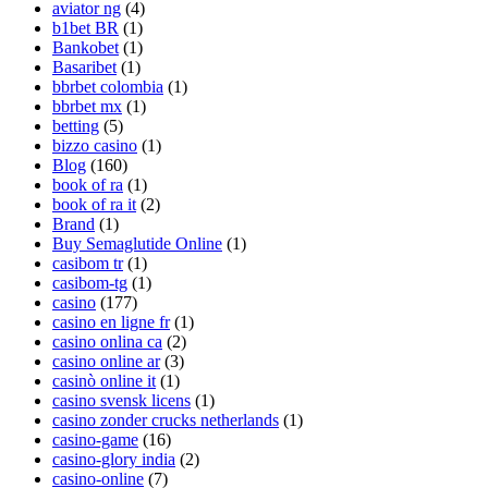
aviator ng
(4)
b1bet BR
(1)
Bankobet
(1)
Basaribet
(1)
bbrbet colombia
(1)
bbrbet mx
(1)
betting
(5)
bizzo casino
(1)
Blog
(160)
book of ra
(1)
book of ra it
(2)
Brand
(1)
Buy Semaglutide Online
(1)
casibom tr
(1)
casibom-tg
(1)
casino
(177)
casino en ligne fr
(1)
casino onlina ca
(2)
casino online ar
(3)
casinò online it
(1)
casino svensk licens
(1)
casino zonder crucks netherlands
(1)
casino-game
(16)
casino-glory india
(2)
casino-online
(7)