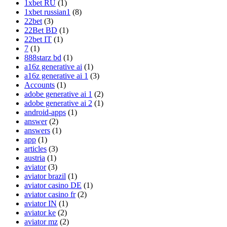
1xbet RU
(1)
1xbet russian1
(8)
22bet
(3)
22Bet BD
(1)
22bet IT
(1)
7
(1)
888starz bd
(1)
a16z generative ai
(1)
a16z generative ai 1
(3)
Accounts
(1)
adobe generative ai 1
(2)
adobe generative ai 2
(1)
android-apps
(1)
answer
(2)
answers
(1)
app
(1)
articles
(3)
austria
(1)
aviator
(3)
aviator brazil
(1)
aviator casino DE
(1)
aviator casino fr
(2)
aviator IN
(1)
aviator ke
(2)
aviator mz
(2)