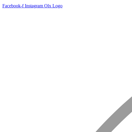
Facebook-f
Instagram
Olx Logo