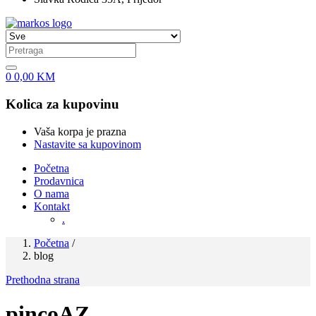
0
0,00
KM
Kolica za kupovinu
Vaša korpa je prazna
Nastavite sa kupovinom
Početna
Prodavnica
O nama
Kontakt
.
Početna
/
blog
Prethodna strana
pincoAZ