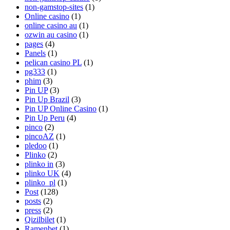
non-gamstop-sites
(1)
Online casino
(1)
online casino au
(1)
ozwin au casino
(1)
pages
(4)
Panels
(1)
pelican casino PL
(1)
pg333
(1)
phim
(3)
Pin UP
(3)
Pin Up Brazil
(3)
Pin UP Online Casino
(1)
Pin Up Peru
(4)
pinco
(2)
pincoAZ
(1)
pledoo
(1)
Plinko
(2)
plinko in
(3)
plinko UK
(4)
plinko_pl
(1)
Post
(128)
posts
(2)
press
(2)
Qizilbilet
(1)
Ramenbet
(1)