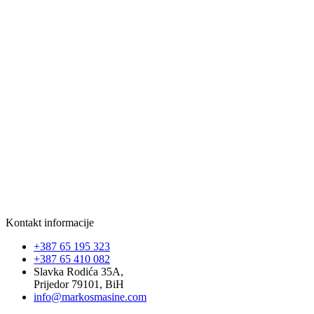
Kontakt informacije
+387 65 195 323
+387 65 410 082
Slavka Rodića 35A,
Prijedor 79101, BiH
info@markosmasine.com