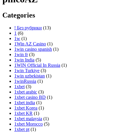
Categories
! Без рубрики
(13)
1
(6)
1w
(1)
1Win AZ Casino
(1)
1win casino spanish
(1)
1win fr
(3)
1win India
(5)
1WIN Official In Russia
(1)
1win Turkiye
(3)
1win uzbekistan
(1)
1winRussia
(1)
1xbet
(3)
1xbet arabic
(3)
1xbet casino BD
(1)
1xbet india
(1)
1xbet Korea
(1)
1xbet KR
(1)
1xbet malaysia
(1)
1xbet Morocco
(5)
1xbet pt
(1)