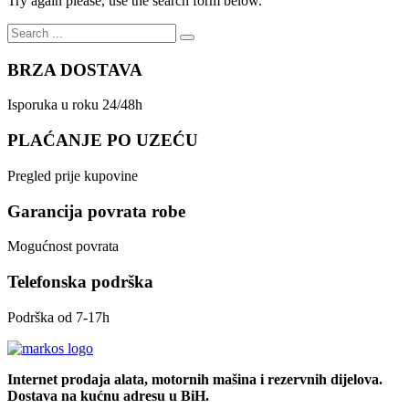
Try again please, use the search form below.
BRZA DOSTAVA
Isporuka u roku 24/48h
PLAĆANJE PO UZEĆU
Pregled prije kupovine
Garancija povrata robe
Mogućnost povrata
Telefonska podrška
Podrška od 7-17h
Internet prodaja alata, motornih mašina i rezervnih dijelova.
Dostava na kućnu adresu u BiH.