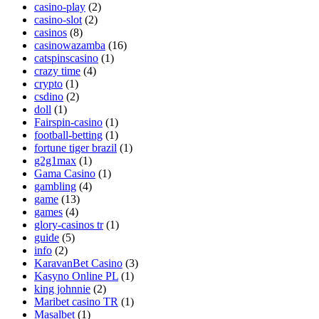
casino-play
(2)
casino-slot
(2)
casinos
(8)
casinowazamba
(16)
catspinscasino
(1)
crazy time
(4)
crypto
(1)
csdino
(2)
doll
(1)
Fairspin-casino
(1)
football-betting
(1)
fortune tiger brazil
(1)
g2g1max
(1)
Gama Casino
(1)
gambling
(4)
game
(13)
games
(4)
glory-casinos tr
(1)
guide
(5)
info
(2)
KaravanBet Casino
(3)
Kasyno Online PL
(1)
king johnnie
(2)
Maribet casino TR
(1)
Masalbet
(1)