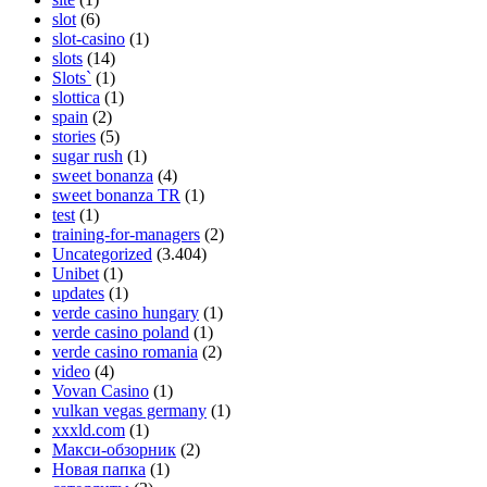
slot
(6)
slot-casino
(1)
slots
(14)
Slots`
(1)
slottica
(1)
spain
(2)
stories
(5)
sugar rush
(1)
sweet bonanza
(4)
sweet bonanza TR
(1)
test
(1)
training-for-managers
(2)
Uncategorized
(3.404)
Unibet
(1)
updates
(1)
verde casino hungary
(1)
verde casino poland
(1)
verde casino romania
(2)
video
(4)
Vovan Casino
(1)
vulkan vegas germany
(1)
xxxld.com
(1)
Макси-обзорник
(2)
Новая папка
(1)