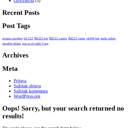
сателлиты
(3)
Recent Posts
Post Tags
aviator mostbet
bd 222
Bd222 bet
Bd222 casino
Bd222 game
ck444 bet
mehr sehen
mostbet demo
que es el cialis 5 mg
Archives
Meta
Prijava
Sažetak objava
Sažetak komentara
WordPress.org
Oops!
Sorry, but your search returned no
results!