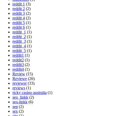
reddit 1
(3)
reddit 2
(2)
reddit 3
(2)
reddit 4
(2)
reddit 5
(1)
reddit 6
(1)
reddit_1
(1)
reddit_2
(1)
reddit_3
(1)
reddit_4
(1)
reddit_5
(1)
reddit1
(1)
reddit2
(1)
reddit3
(2)
reddit4
(1)
Review
(15)
Reviewe
(26)
reviewer
(33)
reviews
(1)
ricky casino australia
(1)
seo_linkk
(2)
seo-linkk
(6)
sep
(2)
sex
(2)
site
(1)