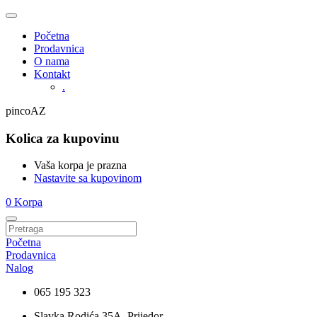
Početna
Prodavnica
O nama
Kontakt
.
pincoAZ
Kolica za kupovinu
Vaša korpa je prazna
Nastavite sa kupovinom
0
Korpa
Početna
Prodavnica
Nalog
065 195 323
Slavka Rodića 35A, Prijedor