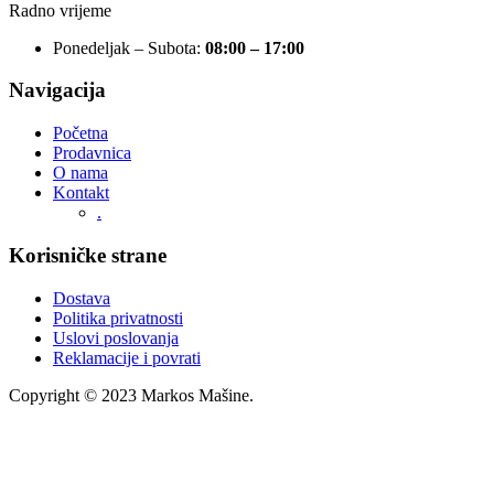
Radno vrijeme
Ponedeljak – Subota:
08:00 – 17:00
Navigacija
Početna
Prodavnica
O nama
Kontakt
.
Korisničke strane
Dostava
Politika privatnosti
Uslovi poslovanja
Reklamacije i povrati
Copyright © 2023 Markos Mašine.