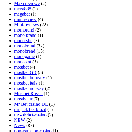
Maxi reviewe
(2)
mega888
(1)
megabet
(1)
mini-review
(4)
Mini-reviews
(22)
mombrand
(2)
mono brand
(1)
mono slot
(3)
monobrand
(32)
monobrend
(15)
monogame
(1)
monoslot
(3)
mostbet
(4)
mostbet GR
(3)
mostbet hungary
(1)
mostbet italy
(1)
mostbet norway
(2)
Mostbet Russia
(1)
mostbet tr
(7)
Mr Bet casino DE
(1)
mr jack bet brazil
(1)
mx-bbrbet-casino
(2)
NEW
(2)
News
(87)
non-gamstop-casino
(1)