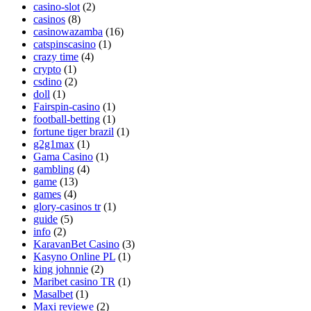
casino-slot
(2)
casinos
(8)
casinowazamba
(16)
catspinscasino
(1)
crazy time
(4)
crypto
(1)
csdino
(2)
doll
(1)
Fairspin-casino
(1)
football-betting
(1)
fortune tiger brazil
(1)
g2g1max
(1)
Gama Casino
(1)
gambling
(4)
game
(13)
games
(4)
glory-casinos tr
(1)
guide
(5)
info
(2)
KaravanBet Casino
(3)
Kasyno Online PL
(1)
king johnnie
(2)
Maribet casino TR
(1)
Masalbet
(1)
Maxi reviewe
(2)