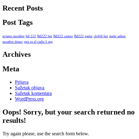
Recent Posts
Post Tags
aviator mostbet
bd 222
Bd222 bet
Bd222 casino
Bd222 game
ck444 bet
mehr sehen
mostbet demo
que es el cialis 5 mg
Archives
Meta
Prijava
Sažetak objava
Sažetak komentara
WordPress.org
Oops!
Sorry, but your search returned no
results!
Try again please, use the search form below.