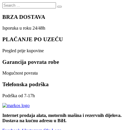
BRZA DOSTAVA
Isporuka u roku 24/48h
PLAĆANJE PO UZEĆU
Pregled prije kupovine
Garancija povrata robe
Mogućnost povrata
Telefonska podrška
Podrška od 7-17h
Internet prodaja alata, motornih mašina i rezervnih dijelova.
Dostava na kućnu adresu u BiH.