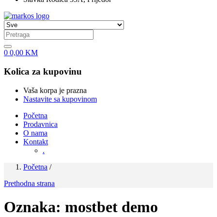
0
0,00
KM
Kolica za kupovinu
Vaša korpa je prazna
Nastavite sa kupovinom
Početna
Prodavnica
O nama
Kontakt
.
Početna
/
Prethodna strana
Oznaka:
mostbet demo