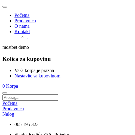
Početna
Prodavnica
O nama
Kontakt
.
mostbet demo
Kolica za kupovinu
Vaša korpa je prazna
Nastavite sa kupovinom
0
Korpa
Početna
Prodavnica
Nalog
065 195 323
Slavka Rodića 35A, Prijedor