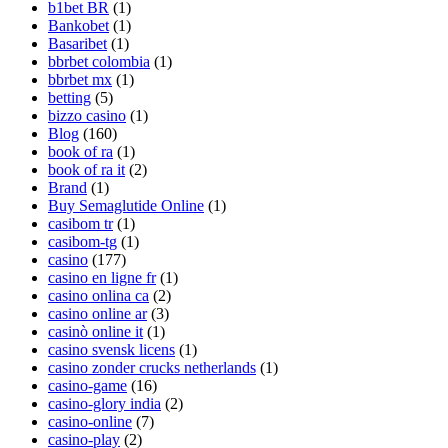
b1bet BR
(1)
Bankobet
(1)
Basaribet
(1)
bbrbet colombia
(1)
bbrbet mx
(1)
betting
(5)
bizzo casino
(1)
Blog
(160)
book of ra
(1)
book of ra it
(2)
Brand
(1)
Buy Semaglutide Online
(1)
casibom tr
(1)
casibom-tg
(1)
casino
(177)
casino en ligne fr
(1)
casino onlina ca
(2)
casino online ar
(3)
casinò online it
(1)
casino svensk licens
(1)
casino zonder crucks netherlands
(1)
casino-game
(16)
casino-glory india
(2)
casino-online
(7)
casino-play
(2)