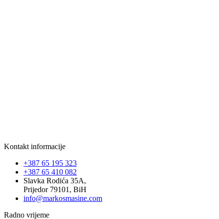
Kontakt informacije
+387 65 195 323
+387 65 410 082
Slavka Rodića 35A,
Prijedor 79101, BiH
info@markosmasine.com
Radno vrijeme