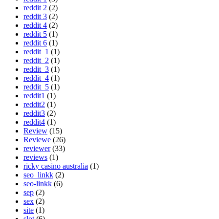
reddit 2
(2)
reddit 3
(2)
reddit 4
(2)
reddit 5
(1)
reddit 6
(1)
reddit_1
(1)
reddit_2
(1)
reddit_3
(1)
reddit_4
(1)
reddit_5
(1)
reddit1
(1)
reddit2
(1)
reddit3
(2)
reddit4
(1)
Review
(15)
Reviewe
(26)
reviewer
(33)
reviews
(1)
ricky casino australia
(1)
seo_linkk
(2)
seo-linkk
(6)
sep
(2)
sex
(2)
site
(1)
slot
(6)