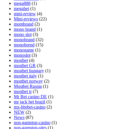
mega888
(1)
megabet
(1)
mini-review
(4)
Mini-reviews
(22)
mombrand
(2)
mono brand
(1)
mono slot
(3)
monobrand
(32)
monobrend
(15)
monogame
(1)
monoslot
(3)
mostbet
(4)
mostbet GR
(3)
mostbet hungary
(1)
mostbet italy
(1)
mostbet norway
(2)
Mostbet Russia
(1)
mostbet tr
(7)
Mr Bet casino DE
(1)
mr jack bet brazil
(1)
mx-bbrbet-casino
(2)
NEW
(2)
News
(87)
non-gamstop-casino
(1)
non-gamstop-sites
(1)