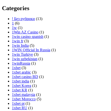
Categories
! Без рубрики
(13)
1
(6)
1w
(1)
1Win AZ Casino
(1)
1win casino spanish
(1)
1win fr
(3)
1win India
(5)
1WIN Official In Russia
(1)
1win Turkiye
(3)
1win uzbekistan
(1)
1winRussia
(1)
1xbet
(3)
1xbet arabic
(3)
1xbet casino BD
(1)
1xbet india
(1)
1xbet Korea
(1)
1xbet KR
(1)
1xbet malaysia
(1)
1xbet Morocco
(5)
1xbet pt
(1)
1xbet RU
(1)