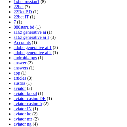
1xbet russian1
(8)
22bet
(3)
22Bet BD
(1)
22bet IT
(1)
7
(1)
888starz bd
(1)
a16z generative ai
(1)
a16z generative ai 1
(3)
Accounts
(1)
adobe generative ai 1
(2)
adobe generative ai 2
(1)
android-apps
(1)
answer
(2)
answers
(1)
app
(1)
articles
(3)
austria
(1)
aviator
(3)
aviator brazil
(1)
aviator casino DE
(1)
aviator casino fr
(2)
aviator IN
(1)
aviator ke
(2)
aviator mz
(2)
aviator ng
(4)