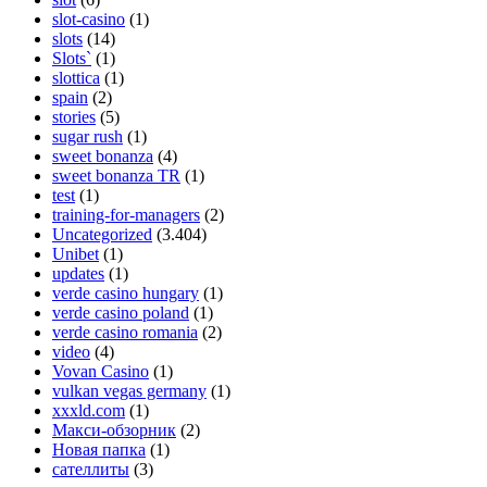
slot-casino
(1)
slots
(14)
Slots`
(1)
slottica
(1)
spain
(2)
stories
(5)
sugar rush
(1)
sweet bonanza
(4)
sweet bonanza TR
(1)
test
(1)
training-for-managers
(2)
Uncategorized
(3.404)
Unibet
(1)
updates
(1)
verde casino hungary
(1)
verde casino poland
(1)
verde casino romania
(2)
video
(4)
Vovan Casino
(1)
vulkan vegas germany
(1)
xxxld.com
(1)
Макси-обзорник
(2)
Новая папка
(1)
сателлиты
(3)