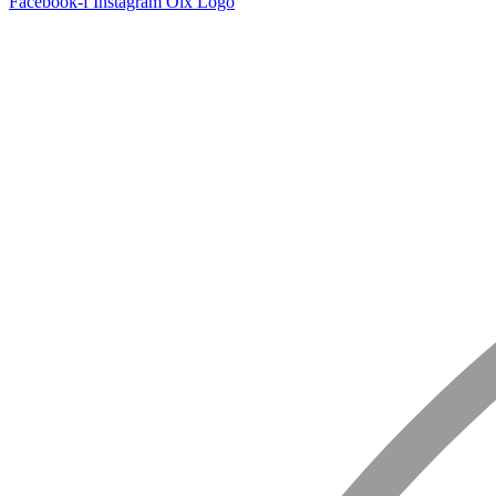
Facebook-f
Instagram
Olx Logo