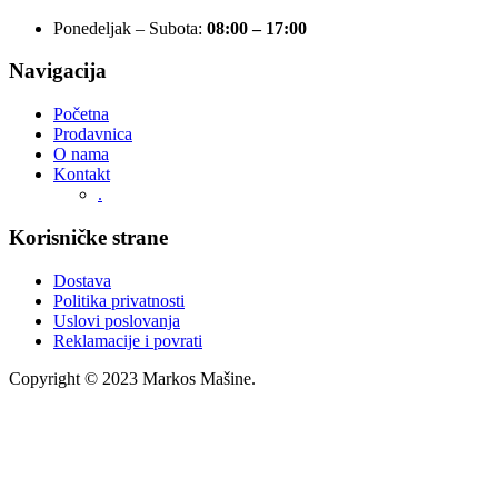
Ponedeljak – Subota:
08:00 – 17:00
Navigacija
Početna
Prodavnica
O nama
Kontakt
.
Korisničke strane
Dostava
Politika privatnosti
Uslovi poslovanja
Reklamacije i povrati
Copyright © 2023 Markos Mašine.