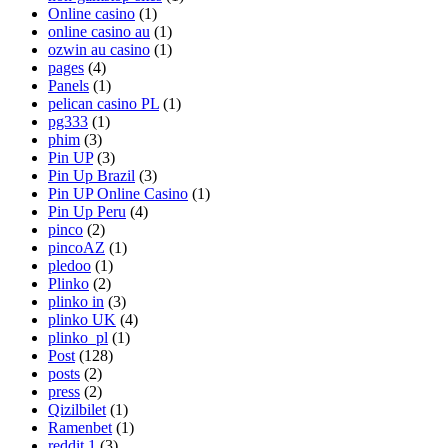
Online casino
(1)
online casino au
(1)
ozwin au casino
(1)
pages
(4)
Panels
(1)
pelican casino PL
(1)
pg333
(1)
phim
(3)
Pin UP
(3)
Pin Up Brazil
(3)
Pin UP Online Casino
(1)
Pin Up Peru
(4)
pinco
(2)
pincoAZ
(1)
pledoo
(1)
Plinko
(2)
plinko in
(3)
plinko UK
(4)
plinko_pl
(1)
Post
(128)
posts
(2)
press
(2)
Qizilbilet
(1)
Ramenbet
(1)
reddit 1
(3)